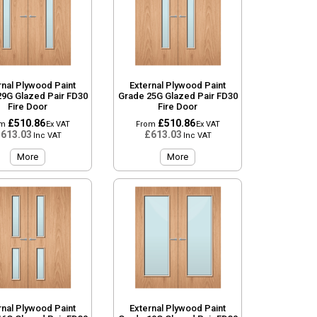
rnal Plywood Paint
External Plywood Paint
29G Glazed Pair FD30
Grade 25G Glazed Pair FD30
Fire Door
Fire Door
£510.86
£510.86
om
Ex VAT
From
Ex VAT
613.03
£613.03
Inc VAT
Inc VAT
More
More
rnal Plywood Paint
External Plywood Paint