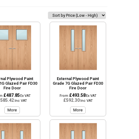
rnal Plywood Paint
External Plywood Paint
1G Glazed Pair FD30
Grade 7G Glazed Pair FD30
Fire Door
Fire Door
£487.85
£493.58
om
Ex VAT
From
Ex VAT
585.42
£592.30
Inc VAT
Inc VAT
More
More