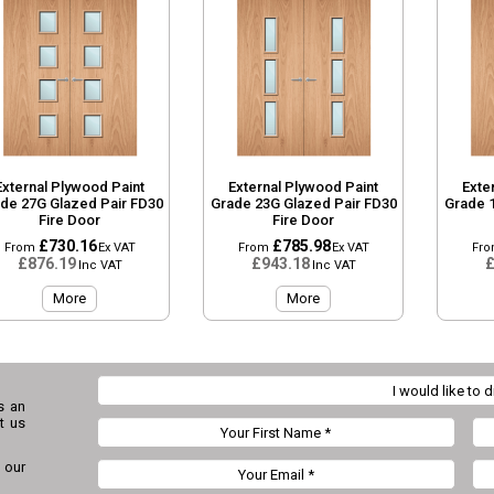
External Plywood Paint
External Plywood Paint
Exte
de 27G Glazed Pair FD30
Grade 23G Glazed Pair FD30
Grade 
Fire Door
Fire Door
£730.16
£785.98
From
Ex VAT
From
Ex VAT
Fr
£876.19
£943.18
£
Inc VAT
Inc VAT
More
More
s an
t us
 our