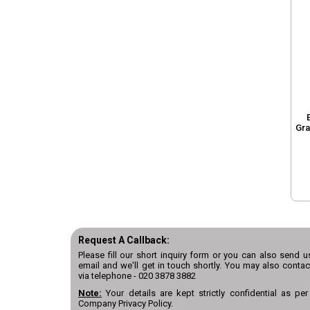
Gra
Request A Callback:
Please fill our short inquiry form or you can also send u
email and we'll get in touch shortly. You may also contac
via telephone -
020 3878 3882
Note:
Your details are kept strictly confidential as per
Company Privacy Policy.