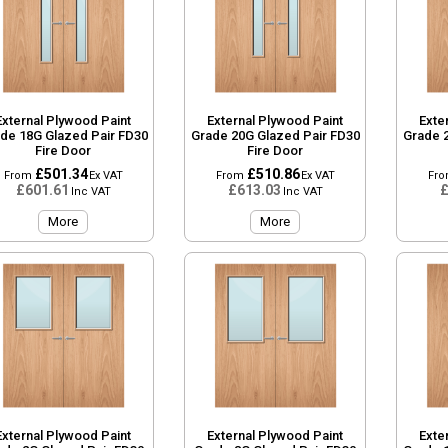
External Plywood Paint
External Plywood Paint
Exte
de 18G Glazed Pair FD30
Grade 20G Glazed Pair FD30
Grade 
Fire Door
Fire Door
£501.34
£510.86
From
Ex VAT
From
Ex VAT
Fr
£601.61
£613.03
£
Inc VAT
Inc VAT
More
More
External Plywood Paint
External Plywood Paint
Exte