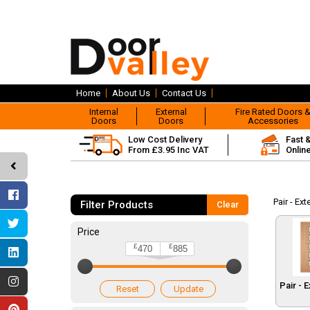
Home
About Us
Contact Us
Internal
External
Fire Rated Doors 
Doors
Doors
Accessories
Low Cost Delivery
Fast 
From £3.95 Inc VAT
Onlin
Pair - Ex
Filter Products
Clear
Price
£
£
470
885
Pair - 
Reset
Update