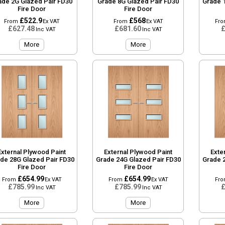
ade 2G Glazed Pair FD30
Grade 8G Glazed Pair FD30
Grade 
Fire Door
Fire Door
£522.9
£568
From
Ex VAT
From
Ex VAT
Fr
£627.48
£681.60
£
Inc VAT
Inc VAT
More
More
External Plywood Paint
External Plywood Paint
Exte
de 28G Glazed Pair FD30
Grade 24G Glazed Pair FD30
Grade 
Fire Door
Fire Door
£654.99
£654.99
From
Ex VAT
From
Ex VAT
Fr
£785.99
£785.99
£
Inc VAT
Inc VAT
More
More