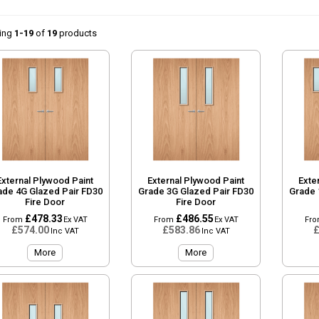
ing
1-19
of
19
products
External Plywood Paint
External Plywood Paint
Exte
ade 4G Glazed Pair FD30
Grade 3G Glazed Pair FD30
Grade 
Fire Door
Fire Door
£478.33
£486.55
From
Ex VAT
From
Ex VAT
Fr
£574.00
£583.86
£
Inc VAT
Inc VAT
More
More