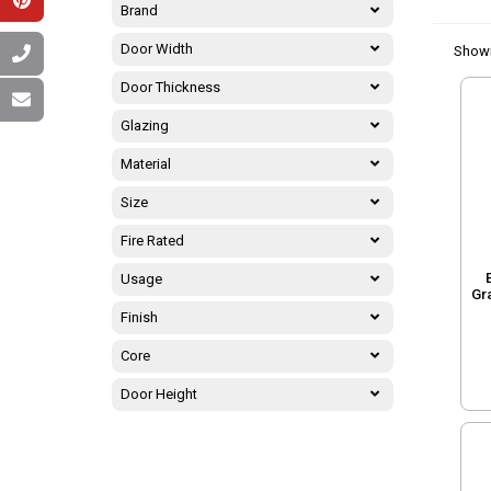
Brand
Door Width
Show
Door Thickness
Glazing
Material
Size
Fire Rated
Usage
Gr
Finish
Core
Door Height