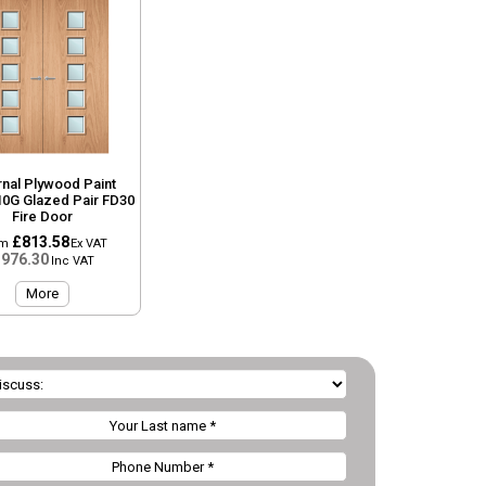
rnal Plywood Paint
10G Glazed Pair FD30
Fire Door
£813.58
om
Ex VAT
976.30
Inc VAT
More