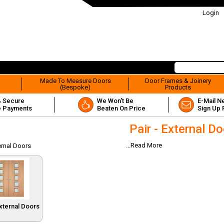
Login
&
Made To Measure Doors
Door Frames & Joinery
(Bespoke)
Products
& Secure
We Won't Be
E-Mail N
e Payments
Beaten On Price
Sign Up 
Pair - External D
...Read More
ternal Doors
External Doors