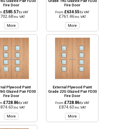
16G Glazed Pair FD30
Grade 19G Glazed Pair FD30
Fire Door
Fire Door
£585.57
£634.55
om
Ex VAT
From
Ex VAT
702.68
£761.46
Inc VAT
Inc VAT
More
More
rnal Plywood Paint
External Plywood Paint
26G Glazed Pair FD30
Grade 22G Glazed Pair FD30
Fire Door
Fire Door
£728.86
£728.86
om
Ex VAT
From
Ex VAT
874.63
£874.63
Inc VAT
Inc VAT
More
More