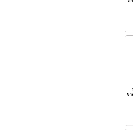
Gr
Gra