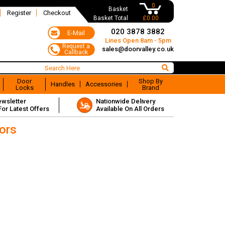
0
Basket
Register
Checkout
Basket Total
£0.00
020 3878 3882
Lines Open 8am - 5pm
sales@doorvalley.co.uk
Door
Shop By
Handles
Accessories
Locks
Brand
ewsletter
Nationwide Delivery
For Latest Offers
Available On All Orders
oors