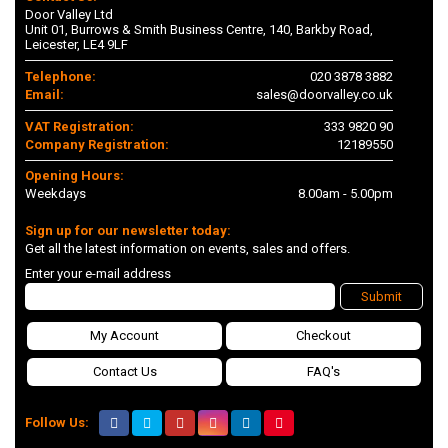
Door Valley Ltd
Unit 01, Burrows & Smith Business Centre, 140, Barkby Road,
Leicester, LE4 9LF
Telephone:
020 3878 3882
Email:
sales@doorvalley.co.uk
VAT Registration:
333 9820 90
Company Registration:
12189550
Opening Hours:
Weekdays
8.00am - 5.00pm
Sign up for our newsletter today:
Get all the latest information on events, sales and offers.
Enter your e-mail address
Submit
My Account
Checkout
Contact Us
FAQ's
Follow Us: