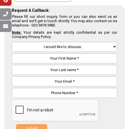
Request A Callback:
Please fill our short inquiry form or you can also send us an
email and we'll get in touch shortly. You may also contact us via
telephone -
020 3878 3882
Note:
Your details are kept strictly confidential as per our
Company Privacy Policy.
Submit