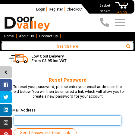
0
Basket
Login
Register
Checkout
Basket
£0.00
Total
Home
About Us
Contact Us
Low Cost Delivery
From £3.95 Inc VAT
Reset Password
To reset your password, please enter your email address in the
field below. You will then be emailed a link which will allow you to
create a new password for your account
E-Mail Address
Send Password Reset Link