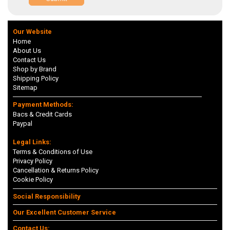
Our Website
Home
About Us
Contact Us
Shop by Brand
Shipping Policy
Sitemap
Payment Methods:
Bacs & Credit Cards
Paypal
Legal Links:
Terms & Conditions of Use
Privacy Policy
Cancellation & Returns Policy
Cookie Policy
Social Responsibility
Our Excellent Customer Service
Contact Us: