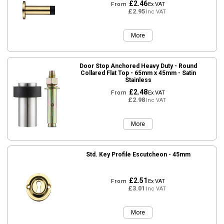
£2.46
From
Ex VAT
£2.95
Inc VAT
More
Door Stop Anchored Heavy Duty - Round
Collared Flat Top - 65mm x 45mm - Satin
Stainless
£2.48
From
Ex VAT
£2.98
Inc VAT
More
Std. Key Profile Escutcheon - 45mm
£2.51
From
Ex VAT
£3.01
Inc VAT
More