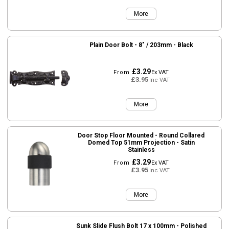
More
Plain Door Bolt - 8" / 203mm - Black
£3.29
From
Ex VAT
£3.95
Inc VAT
More
Door Stop Floor Mounted - Round Collared
Domed Top 51mm Projection - Satin
Stainless
£3.29
From
Ex VAT
£3.95
Inc VAT
More
Sunk Slide Flush Bolt 17 x 100mm - Polished