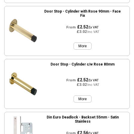
Door Stop - Cylinder with Rose 90mm - Face
Fix
£2.52
From
Ex VAT
£3.02
Inc VAT
More
Door Stop - Cylinder c/w Rose 80mm
£2.52
From
Ex VAT
£3.02
Inc VAT
More
Din Euro Deadlock - Backset 55mm - Satin
Stainless
£2.56
From
Ex VAT