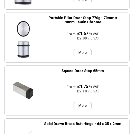
Portable Pillar Door Stop 770g - 70mm x
70mm - Satin Chrome
£1.67
From
Ex VAT
£2.00
Inc VAT
More
Square Door Stop 65mm
£1.75
From
Ex VAT
£2.10
Inc VAT
More
Solid Drawn Brass Butt Hinge - 64 x 35 x 2mm