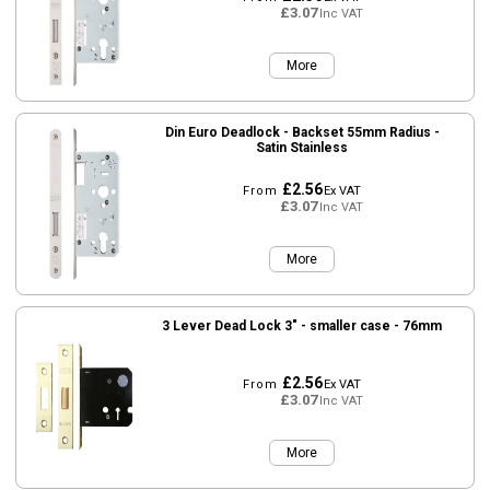
£3.07
Inc VAT
More
Din Euro Deadlock - Backset 55mm Radius -
Satin Stainless
£2.56
From
Ex VAT
£3.07
Inc VAT
More
3 Lever Dead Lock 3" - smaller case - 76mm
£2.56
From
Ex VAT
£3.07
Inc VAT
More