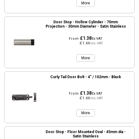
More
Door Stop - Hollow Cylinder - 70mm
Projection - 30mm Diameter - Satin Stainless
£1.38
From
Ex VAT
£1.66
Inc VAT
More
Curly Tail Door Bolt - 4" / 102mm - Black
£1.38
From
Ex VAT
£1.66
Inc VAT
More
Door Stop - Floor Mounted Oval - 45mm dia -
Satin Stainless