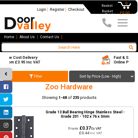
0
Basket
Login
Register
Checkout
Basket
£0.00
Total
Home
About Us
Contact Us
Fast & Secure
Online Payments
Filter
Zoo Hardware
Showing
1-48
of
235
products
Grade 13 Ball Bearing Hinge Stainless Steel -
Grade 201 - 102 x 76 x 3mm
£0.37
From
Ex VAT
£0.44
Inc VAT