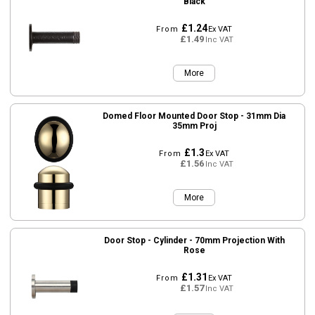
Black
£1.24
From
Ex VAT
£1.49
Inc VAT
More
Domed Floor Mounted Door Stop - 31mm Dia
35mm Proj
£1.3
From
Ex VAT
£1.56
Inc VAT
More
Door Stop - Cylinder - 70mm Projection With
Rose
£1.31
From
Ex VAT
£1.57
Inc VAT