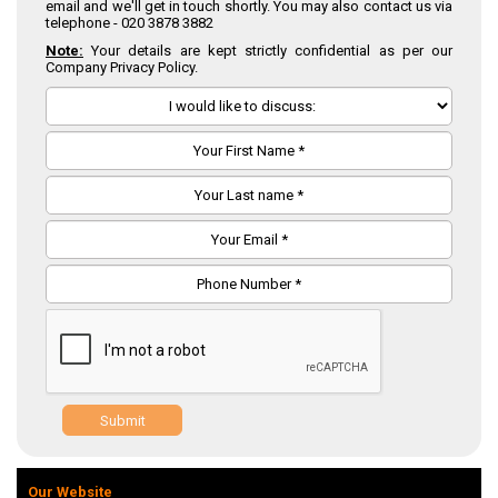
email and we'll get in touch shortly. You may also contact us via
telephone -
020 3878 3882
Note:
Your details are kept strictly confidential as per our
Company Privacy Policy.
Submit
Our Website