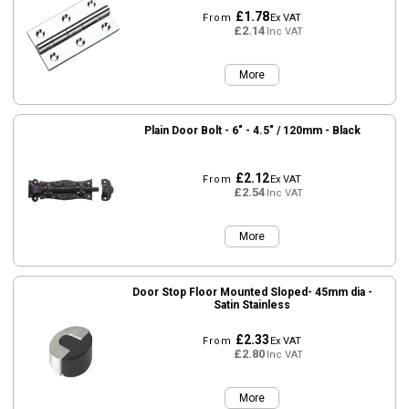
£1.78
From
Ex VAT
£2.14
Inc VAT
More
Plain Door Bolt - 6" - 4.5" / 120mm - Black
£2.12
From
Ex VAT
£2.54
Inc VAT
More
Door Stop Floor Mounted Sloped- 45mm dia -
Satin Stainless
£2.33
From
Ex VAT
£2.80
Inc VAT
More