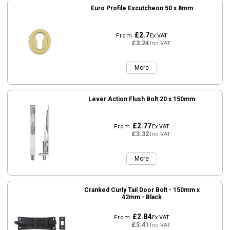
Euro Profile Escutcheon 50 x 8mm
£2.7
From
Ex VAT
£3.24
Inc VAT
More
Lever Action Flush Bolt 20 x 150mm
£2.77
From
Ex VAT
£3.32
Inc VAT
More
Cranked Curly Tail Door Bolt - 150mm x
42mm - Black
£2.84
From
Ex VAT
£3.41
Inc VAT