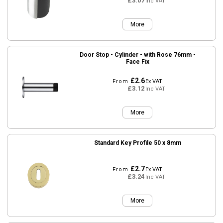
£3.07
Inc VAT
More
Door Stop - Cylinder - with Rose 76mm -
Face Fix
£2.6
From
Ex VAT
£3.12
Inc VAT
More
Standard Key Profile 50 x 8mm
£2.7
From
Ex VAT
£3.24
Inc VAT
More