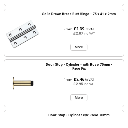
Solid Drawn Brass Butt Hinge - 75 x 41 x 2mm
£2.39
From
Ex VAT
£2.87
Inc VAT
More
Door Stop - Cylinder - with Rose 70mm -
Face Fix
£2.46
From
Ex VAT
£2.95
Inc VAT
More
Door Stop - Cylinder c/w Rose 70mm