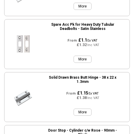
More
Spare Acc Pk for Heavy Duty Tubular
Deadbolts - Satin Stainless
£1.1
From
Ex VAT
£1.32
Inc VAT
More
Solid Drawn Brass Butt Hinge - 38 x 22 x
1.3mm
£1.15
From
Ex VAT
£1.38
Inc VAT
More
Door Stop - Cylinder c/w Rose - 90mm -