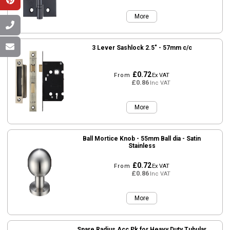
More
3 Lever Sashlock 2.5" - 57mm c/c
£0.72
From
Ex VAT
£0.86
Inc VAT
More
Ball Mortice Knob - 55mm Ball dia - Satin
Stainless
£0.72
From
Ex VAT
£0.86
Inc VAT
More
Spare Radius Acc Pk for Heavy Duty Tubular