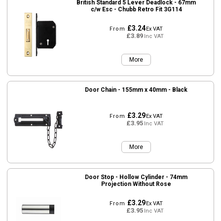
British Standard 5 Lever Deadlock - 67mm
c/w Esc - Chubb Retro Fit 3G114
£3.24
From
Ex VAT
£3.89
Inc VAT
More
Door Chain - 155mm x 40mm - Black
£3.29
From
Ex VAT
£3.95
Inc VAT
More
Door Stop - Hollow Cylinder - 74mm
Projection Without Rose
£3.29
From
Ex VAT
£3.95
Inc VAT