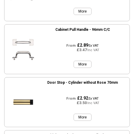
More
Cabinet Pull Handle - 96mm C/C
£2.89
From
Ex VAT
£3.47
Inc VAT
More
Door Stop - Cylinder without Rose 70mm
£2.92
From
Ex VAT
£3.50
Inc VAT
More