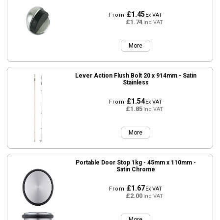
£1.45
From
Ex VAT
£1.74
Inc VAT
More
Lever Action Flush Bolt 20 x 914mm - Satin
Stainless
£1.54
From
Ex VAT
£1.85
Inc VAT
More
Portable Door Stop 1kg - 45mm x 110mm -
Satin Chrome
£1.67
From
Ex VAT
£2.00
Inc VAT
More