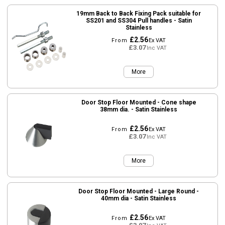
19mm Back to Back Fixing Pack suitable for
SS201 and SS304 Pull handles - Satin
Stainless
£2.56
From
Ex VAT
£3.07
Inc VAT
More
Door Stop Floor Mounted - Cone shape
38mm dia. - Satin Stainless
£2.56
From
Ex VAT
£3.07
Inc VAT
More
Door Stop Floor Mounted - Large Round -
40mm dia - Satin Stainless
£2.56
From
Ex VAT