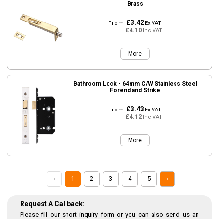
Brass
£3.42
From
Ex VAT
£4.10
Inc VAT
More
Bathroom Lock - 64mm C/W Stainless Steel
Forend and Strike
£3.43
From
Ex VAT
£4.12
Inc VAT
More
‹
1
2
3
4
5
›
Request A Callback:
Please fill our short inquiry form or you can also send us an