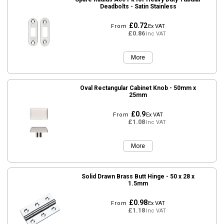
Deadbolts - Satin Stainless
£0.72
From
Ex VAT
£0.86
Inc VAT
More
Oval Rectangular Cabinet Knob - 50mm x
25mm
£0.9
From
Ex VAT
£1.08
Inc VAT
More
Solid Drawn Brass Butt Hinge - 50 x 28 x
1.5mm
£0.98
From
Ex VAT
£1.18
Inc VAT