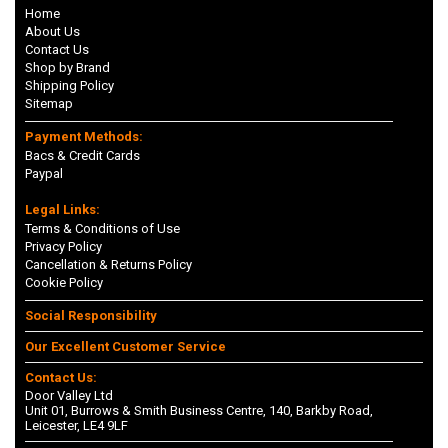
Home
About Us
Contact Us
Shop by Brand
Shipping Policy
Sitemap
Payment Methods:
Bacs & Credit Cards
Paypal
Legal Links:
Terms & Conditions of Use
Privacy Policy
Cancellation & Returns Policy
Cookie Policy
Social Responsibility
Our Excellent Customer Service
Contact Us:
Door Valley Ltd
Unit 01, Burrows & Smith Business Centre, 140, Barkby Road,
Leicester, LE4 9LF