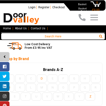
0
Basket
Login
Register
Checkout
Basket
£0.00
Total
Home
About Us
Contact Us
Low Cost Delivery
From £3.95 Inc VAT
Shop by Brand
Brands A-Z
A
B
C
D
E
F
G
H
I
J
K
L
M
N
O
P
Q
R
S
T
U
V
W
X
Y
Z