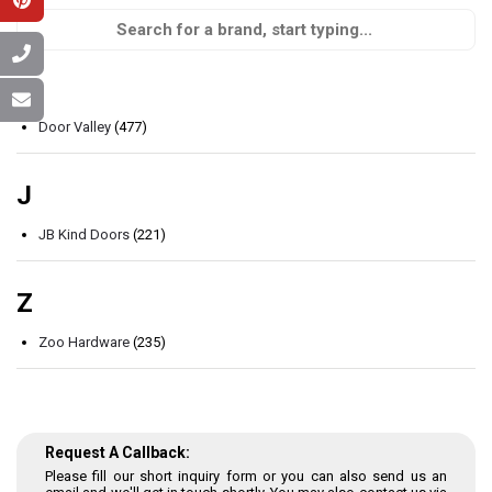
D
Door Valley
(477)
J
JB Kind Doors
(221)
Z
Zoo Hardware
(235)
Request A Callback:
Please fill our short inquiry form or you can also send us an