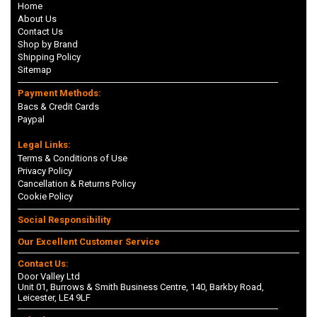
Home
About Us
Contact Us
Shop by Brand
Shipping Policy
Sitemap
Payment Methods:
Bacs & Credit Cards
Paypal
Legal Links:
Terms & Conditions of Use
Privacy Policy
Cancellation & Returns Policy
Cookie Policy
Social Responsibility
Our Excellent Customer Service
Contact Us:
Door Valley Ltd
Unit 01, Burrows & Smith Business Centre, 140, Barkby Road,
Leicester, LE4 9LF