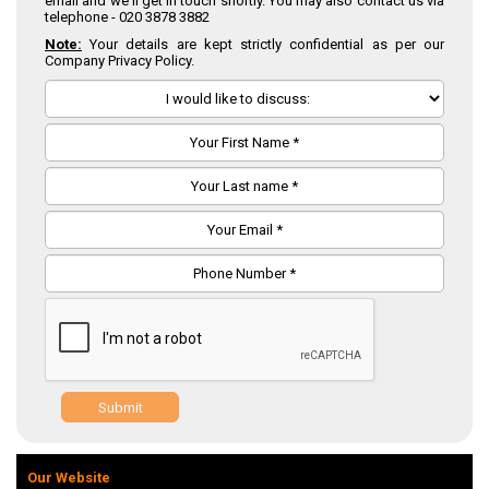
email and we'll get in touch shortly. You may also contact us via
telephone -
020 3878 3882
Note:
Your details are kept strictly confidential as per our
Company Privacy Policy.
Submit
Our Website