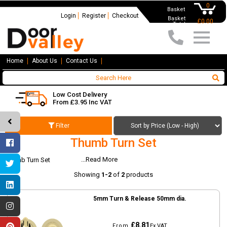
0
Basket
Login
Register
Checkout
Basket
£0.00
Total
Home
About Us
Contact Us
Low Cost Delivery
From £3.95 Inc VAT
Filter
Thumb Turn Set
...Read More
Thumb Turn Set
Showing
1-2
of
2
products
5mm Turn & Release 50mm dia.
£8.81
From
Ex VAT