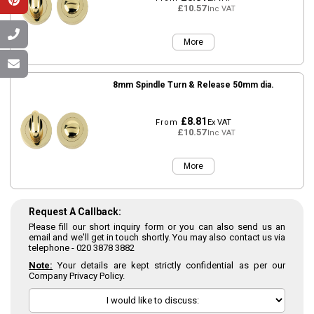
£10.57
Inc VAT
More
8mm Spindle Turn & Release 50mm dia.
£8.81
From
Ex VAT
£10.57
Inc VAT
More
Request A Callback:
Please fill our short inquiry form or you can also send us an
email and we'll get in touch shortly. You may also contact us via
telephone -
020 3878 3882
Note:
Your details are kept strictly confidential as per our
Company Privacy Policy.