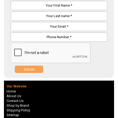
Submit
Our Website
Home
About Us
Contact Us
Shop by Brand
Shipping Policy
Sitemap