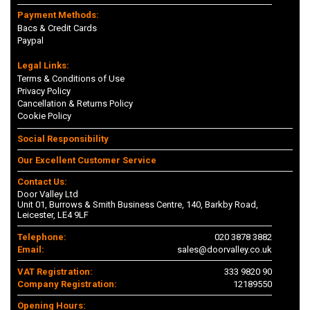
Payment Methods:
Bacs & Credit Cards
Paypal
Legal Links:
Terms & Conditions of Use
Privacy Policy
Cancellation & Returns Policy
Cookie Policy
Social Responsibility
Our Excellent Customer Service
Contact Us:
Door Valley Ltd
Unit 01, Burrows & Smith Business Centre, 140, Barkby Road,
Leicester, LE4 9LF
Telephone:
020 3878 3882
Email:
sales@doorvalley.co.uk
VAT Registration:
333 9820 90
Company Registration:
12189550
Opening Hours: