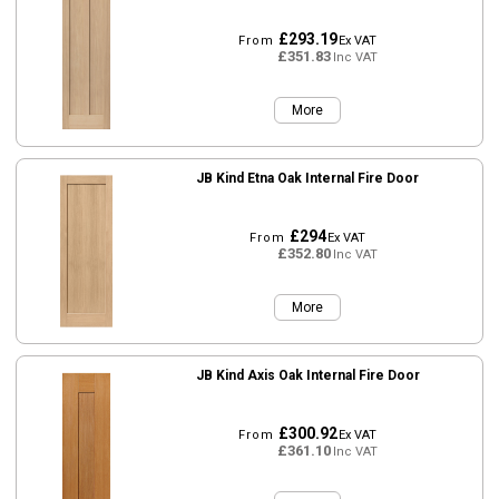
£293.19
From
Ex VAT
£351.83
Inc VAT
More
JB Kind Etna Oak Internal Fire Door
£294
From
Ex VAT
£352.80
Inc VAT
More
JB Kind Axis Oak Internal Fire Door
£300.92
From
Ex VAT
£361.10
Inc VAT