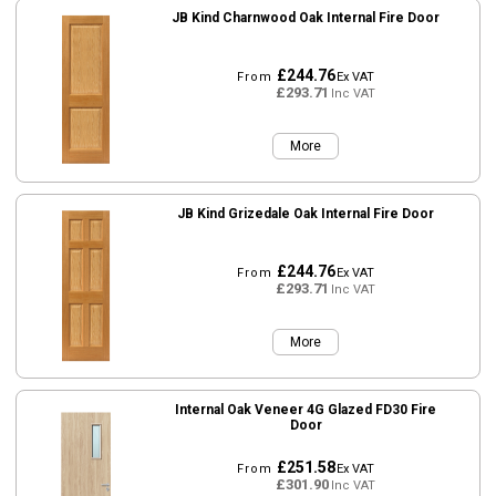
JB Kind Charnwood Oak Internal Fire Door
£244.76
From
Ex VAT
£293.71
Inc VAT
More
JB Kind Grizedale Oak Internal Fire Door
£244.76
From
Ex VAT
£293.71
Inc VAT
More
Internal Oak Veneer 4G Glazed FD30 Fire
Door
£251.58
From
Ex VAT
£301.90
Inc VAT