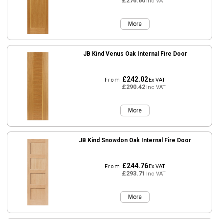
£276.60
Inc VAT
More
JB Kind Venus Oak Internal Fire Door
£242.02
From
Ex VAT
£290.42
Inc VAT
More
JB Kind Snowdon Oak Internal Fire Door
£244.76
From
Ex VAT
£293.71
Inc VAT
More