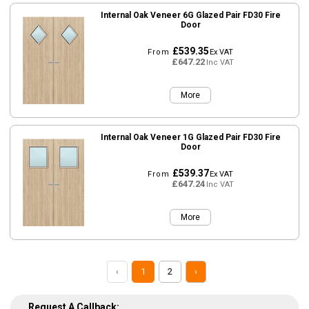
Internal Oak Veneer 6G Glazed Pair FD30 Fire
Door
£539.35
From
Ex VAT
£647.22
Inc VAT
More
Internal Oak Veneer 1G Glazed Pair FD30 Fire
Door
£539.37
From
Ex VAT
£647.24
Inc VAT
More
‹
1
2
›
Request A Callback: