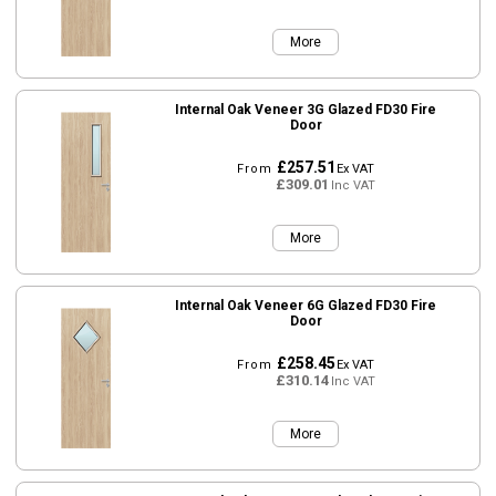
More
Internal Oak Veneer 3G Glazed FD30 Fire
Door
£257.51
From
Ex VAT
£309.01
Inc VAT
More
Internal Oak Veneer 6G Glazed FD30 Fire
Door
£258.45
From
Ex VAT
£310.14
Inc VAT
More