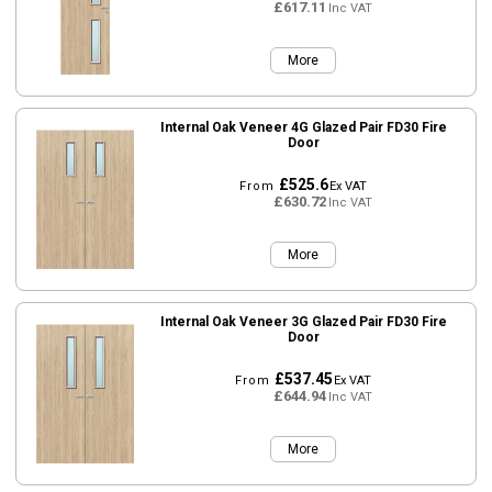
£617.11
Inc VAT
More
Internal Oak Veneer 4G Glazed Pair FD30 Fire
Door
£525.6
From
Ex VAT
£630.72
Inc VAT
More
Internal Oak Veneer 3G Glazed Pair FD30 Fire
Door
£537.45
From
Ex VAT
£644.94
Inc VAT
More