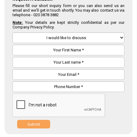
Please fill our short inquiry form or you can also send us an
email and we'll get in touch shortly. You may also contact us via
telephone -
020 3878 3882
Note:
Your details are kept strictly confidential as per our
Company Privacy Policy.
Submit