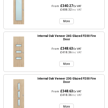
£340.27
From
Ex VAT
£408.32
Inc VAT
More
Internal Oak Veneer 24G Glazed FD30 Fire
Door
£348.63
From
Ex VAT
£418.36
Inc VAT
More
Internal Oak Veneer 23G Glazed FD30 Fire
Door
£348.63
From
Ex VAT
£418.36
Inc VAT
More