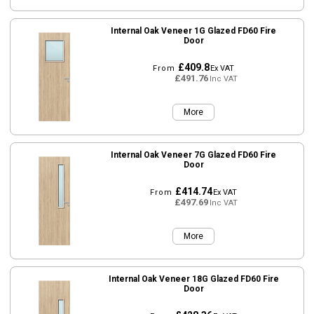
Internal Oak Veneer 1G Glazed FD60 Fire
Door
£409.8
From
Ex VAT
£491.76
Inc VAT
More
Internal Oak Veneer 7G Glazed FD60 Fire
Door
£414.74
From
Ex VAT
£497.69
Inc VAT
More
Internal Oak Veneer 18G Glazed FD60 Fire
Door