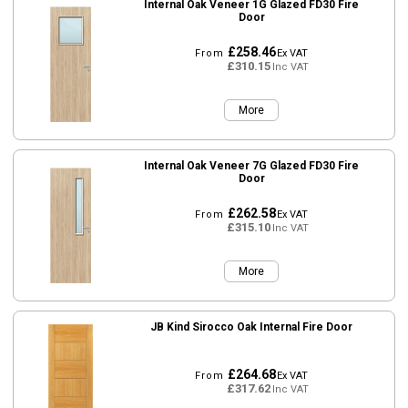
Internal Oak Veneer 1G Glazed FD30 Fire
Door
£258.46
From
Ex VAT
£310.15
Inc VAT
More
Internal Oak Veneer 7G Glazed FD30 Fire
Door
£262.58
From
Ex VAT
£315.10
Inc VAT
More
JB Kind Sirocco Oak Internal Fire Door
£264.68
From
Ex VAT
£317.62
Inc VAT