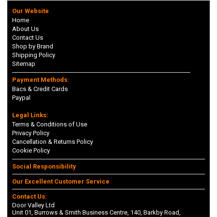
Our Website
Home
About Us
Contact Us
Shop by Brand
Shipping Policy
Sitemap
Payment Methods:
Bacs & Credit Cards
Paypal
Legal Links:
Terms & Conditions of Use
Privacy Policy
Cancellation & Returns Policy
Cookie Policy
Social Responsibility
Our Excellent Customer Service
Contact Us:
Door Valley Ltd
Unit 01, Burrows & Smith Business Centre, 140, Barkby Road,