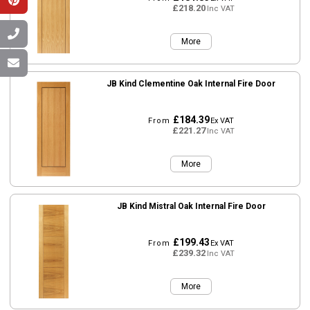
£218.20
Inc VAT
More
JB Kind Clementine Oak Internal Fire Door
£184.39
From
Ex VAT
£221.27
Inc VAT
More
JB Kind Mistral Oak Internal Fire Door
£199.43
From
Ex VAT
£239.32
Inc VAT
More