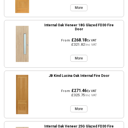
More
Internal Oak Veneer 18G Glazed FD30 Fire
Door
£268.18
From
Ex VAT
£321.82
Inc VAT
More
JB Kind Lucina Oak Internal Fire Door
£271.46
From
Ex VAT
£325.75
Inc VAT
More
Internal Oak Veneer 25G Glazed FD30 Fire