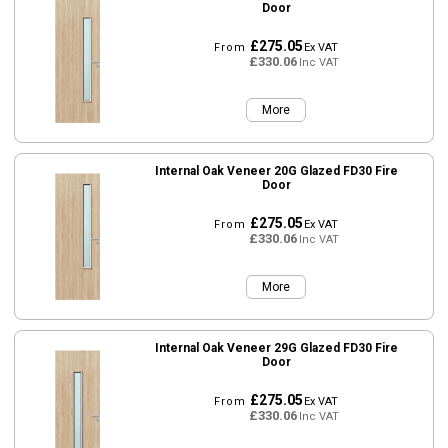
Door
£275.05
From
Ex VAT
£330.06
Inc VAT
More
Internal Oak Veneer 20G Glazed FD30 Fire
Door
£275.05
From
Ex VAT
£330.06
Inc VAT
More
Internal Oak Veneer 29G Glazed FD30 Fire
Door
£275.05
From
Ex VAT
£330.06
Inc VAT