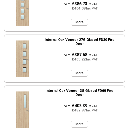
£386.73
From
Ex VAT
£464.08
Inc VAT
More
Internal Oak Veneer 27G Glazed FD30 Fire
Door
£387.68
From
Ex VAT
£465.22
Inc VAT
More
Internal Oak Veneer 3G Glazed FD60 Fire
Door
£402.39
From
Ex VAT
£482.87
Inc VAT
More