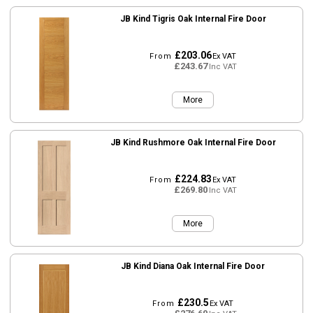
JB Kind Tigris Oak Internal Fire Door
£203.06
From
Ex VAT
£243.67
Inc VAT
More
JB Kind Rushmore Oak Internal Fire Door
£224.83
From
Ex VAT
£269.80
Inc VAT
More
JB Kind Diana Oak Internal Fire Door
£230.5
From
Ex VAT