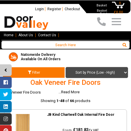
0
Basket
Login
Register
Checkout
Basket
£0.00
Total
Home
About Us
Contact Us
Nationwide Delivery
Available On All Orders
Filter
Oak Veneer Fire Doors
...Read More
Oak Veneer Fire Doors
Showing
1-48
of
66
products
JB Kind Chartwell Oak Internal Fire Door
£181.83
From
Ex VAT