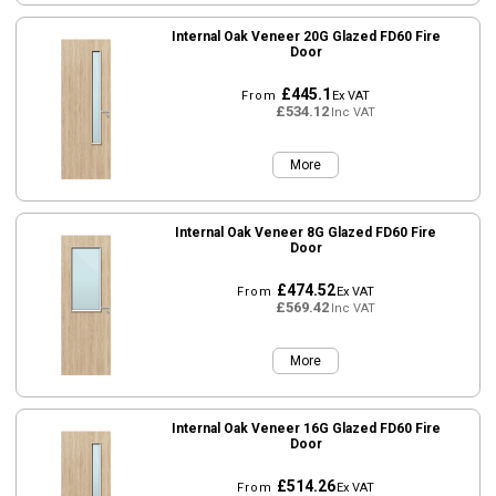
Internal Oak Veneer 20G Glazed FD60 Fire
Door
£445.1
From
Ex VAT
£534.12
Inc VAT
More
Internal Oak Veneer 8G Glazed FD60 Fire
Door
£474.52
From
Ex VAT
£569.42
Inc VAT
More
Internal Oak Veneer 16G Glazed FD60 Fire
Door
£514.26
From
Ex VAT