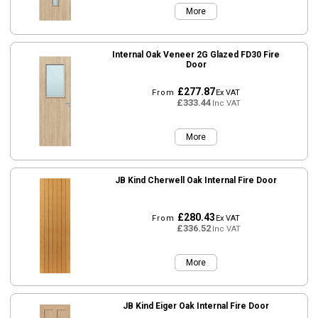
More
Internal Oak Veneer 2G Glazed FD30 Fire
Door
£277.87
From
Ex VAT
£333.44
Inc VAT
More
JB Kind Cherwell Oak Internal Fire Door
£280.43
From
Ex VAT
£336.52
Inc VAT
More
JB Kind Eiger Oak Internal Fire Door