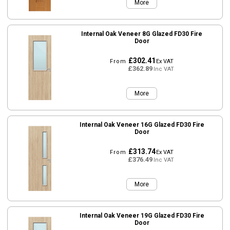
More
Internal Oak Veneer 8G Glazed FD30 Fire
Door
£302.41
From
Ex VAT
£362.89
Inc VAT
More
Internal Oak Veneer 16G Glazed FD30 Fire
Door
£313.74
From
Ex VAT
£376.49
Inc VAT
More
Internal Oak Veneer 19G Glazed FD30 Fire
Door