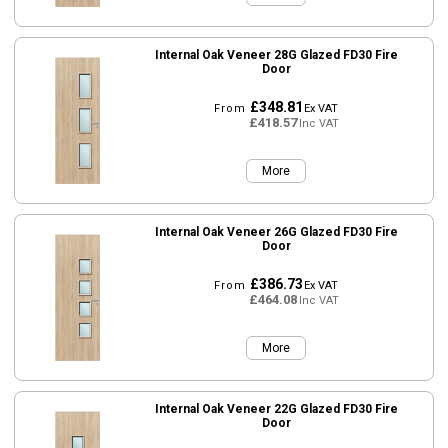
Internal Oak Veneer 28G Glazed FD30 Fire
Door
£348.81
From
Ex VAT
£418.57
Inc VAT
More
Internal Oak Veneer 26G Glazed FD30 Fire
Door
£386.73
From
Ex VAT
£464.08
Inc VAT
More
Internal Oak Veneer 22G Glazed FD30 Fire
Door