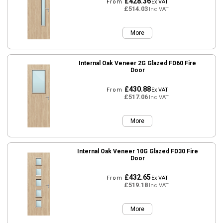
£428.36
From
Ex VAT
£514.03
Inc VAT
More
Internal Oak Veneer 2G Glazed FD60 Fire
Door
£430.88
From
Ex VAT
£517.06
Inc VAT
More
Internal Oak Veneer 10G Glazed FD30 Fire
Door
£432.65
From
Ex VAT
£519.18
Inc VAT
More