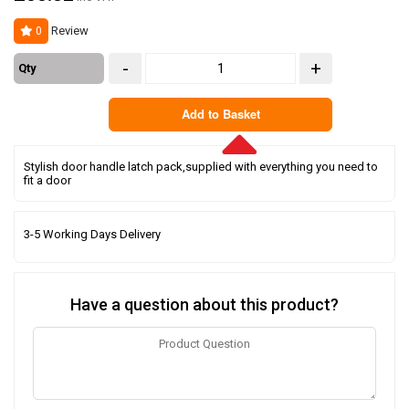
Review
0
-
+
Qty
Add to Basket
Stylish door handle latch pack,supplied with everything you need to
fit a door
3-5 Working Days Delivery
Have a question about this product?