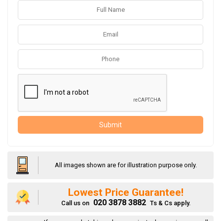
Submit
All images shown are for illustration purpose only.
Lowest Price Guarantee!
020 3878 3882
Call us on
Ts & Cs apply.