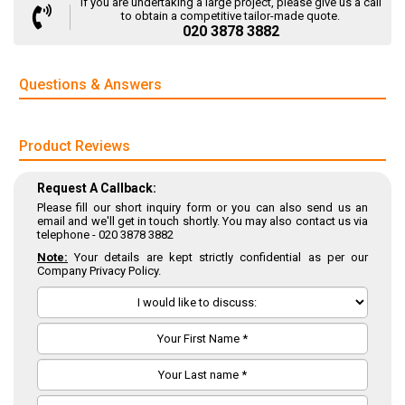
If you are undertaking a large project, please give us a call
to obtain a competitive tailor-made quote.
020 3878 3882
Questions & Answers
Product Reviews
Request A Callback:
Please fill our short inquiry form or you can also send us an
email and we'll get in touch shortly. You may also contact us via
telephone -
020 3878 3882
Note:
Your details are kept strictly confidential as per our
Company Privacy Policy.