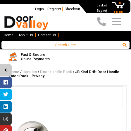
0
Basket
Login
Register
Checkout
Basket
£0.00
Total
Home
About Us
Contact Us
Fast & Secure
Online Payments
Home
/
Handles
/
Door Handle Pack
/
JB Kind Drift Door Handle
Latch Pack - Privacy