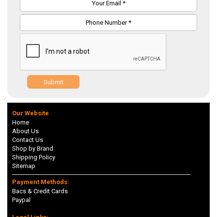
Submit
Our Website
Home
About Us
Contact Us
Shop by Brand
Shipping Policy
Sitemap
Payment Methods:
Bacs & Credit Cards
Paypal