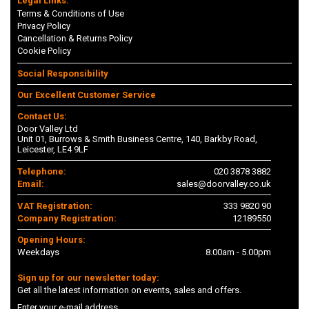
Legal Links:
Terms & Conditions of Use
Privacy Policy
Cancellation & Returns Policy
Cookie Policy
Social Responsibility
Our Excellent Customer Service
Contact Us:
Door Valley Ltd
Unit 01, Burrows & Smith Business Centre, 140, Barkby Road,
Leicester, LE4 9LF
Telephone:
020 3878 3882
Email:
sales@doorvalley.co.uk
VAT Registration:
333 9820 90
Company Registration:
12189550
Opening Hours:
Weekdays
8.00am - 5.00pm
Sign up for our newsletter today:
Get all the latest information on events, sales and offers.
Enter your e-mail address