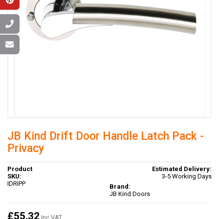
JB Kind Drift Door Handle Latch Pack -
Privacy
Product
Estimated Delivery:
SKU:
3-5 Working Days
IDRIPP
Brand:
JB Kind Doors
£55.32
Inc VAT